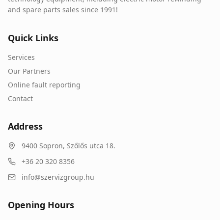
and spare parts sales since 1991!
Quick Links
Services
Our Partners
Online fault reporting
Contact
Address
9400
Sopron
,
Szőlős utca 18.
+36 20 320 8356
info@szervizgroup.hu
Opening Hours