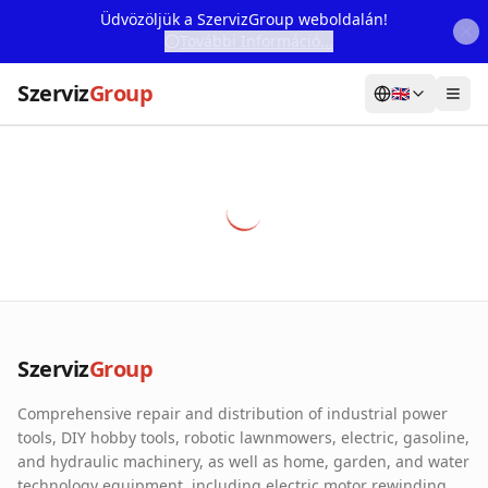
Üdvözöljük a SzervizGroup weboldalán!
További Információ...
Szerviz
Group
🇬🇧
Home
Services
Webshop
Machine Rental
About Us
Szerviz
Group
Our Partners
Comprehensive repair and distribution of industrial power
Contact
tools, DIY hobby tools, robotic lawnmowers, electric, gasoline,
and hydraulic machinery, as well as home, garden, and water
Online fault reporting
technology equipment, including electric motor rewinding