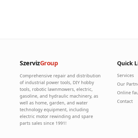
Szerviz
Group
Quick L
Services
Comprehensive repair and distribution
of industrial power tools, DIY hobby
Our Partn
tools, robotic lawnmowers, electric,
Online fau
gasoline, and hydraulic machinery, as
Contact
well as home, garden, and water
technology equipment, including
electric motor rewinding and spare
parts sales since 1991!