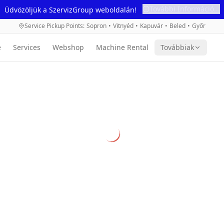
További Információ...
Üdvözöljük a SzervizGroup weboldalán!
Service Pickup Points
:
Sopron
•
Vitnyéd
•
Kapuvár
•
Beled
•
Győr
e
Services
Webshop
Machine Rental
Továbbiak