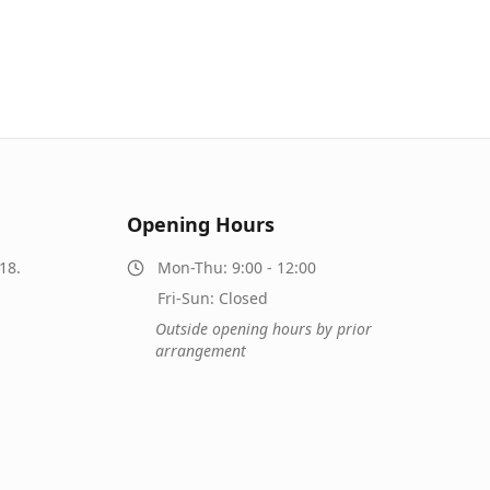
Opening Hours
18.
Mon-Thu: 9:00 - 12:00
Fri-Sun: Closed
Outside opening hours by prior
arrangement