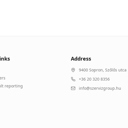
inks
Address
9400
Sopron
,
Szőlős utca 
ers
+36 20 320 8356
lt reporting
info@szervizgroup.hu