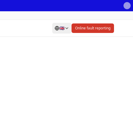
🇬🇧
Online fault reporting