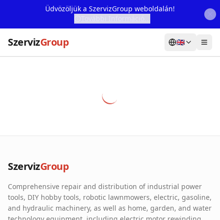
Üdvözöljük a SzervizGroup weboldalán!
További Információ...
Szerviz
Group
🇬🇧
Home
Services
Webshop
Machine Rental
About Us
Szerviz
Group
Our Partners
Comprehensive repair and distribution of industrial power
Contact
tools, DIY hobby tools, robotic lawnmowers, electric, gasoline,
and hydraulic machinery, as well as home, garden, and water
Online fault reporting
technology equipment, including electric motor rewinding