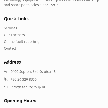
and spare parts sales since 1991!
Quick Links
Services
Our Partners
Online fault reporting
Contact
Address
9400
Sopron
,
Szőlős utca 18.
+36 20 320 8356
info@szervizgroup.hu
Opening Hours