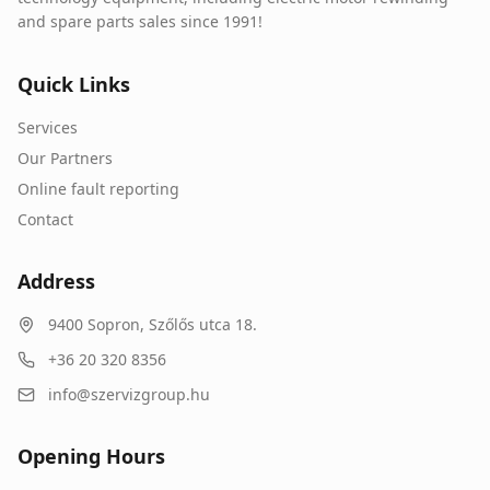
and spare parts sales since 1991!
Quick Links
Services
Our Partners
Online fault reporting
Contact
Address
9400
Sopron
,
Szőlős utca 18.
+36 20 320 8356
info@szervizgroup.hu
Opening Hours