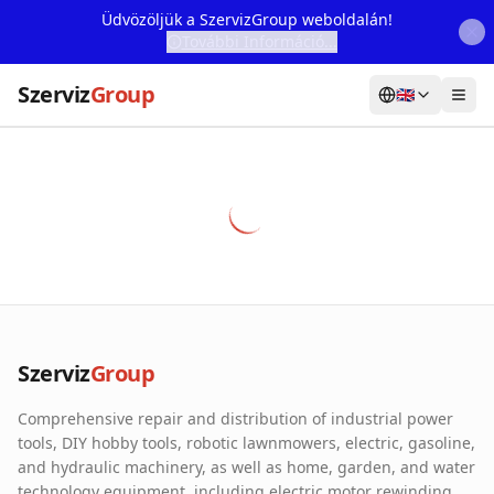
Üdvözöljük a SzervizGroup weboldalán!
További Információ...
Szerviz
Group
🇬🇧
Home
Services
Webshop
Machine Rental
About Us
Szerviz
Group
Our Partners
Comprehensive repair and distribution of industrial power
Contact
tools, DIY hobby tools, robotic lawnmowers, electric, gasoline,
and hydraulic machinery, as well as home, garden, and water
Online fault reporting
technology equipment, including electric motor rewinding