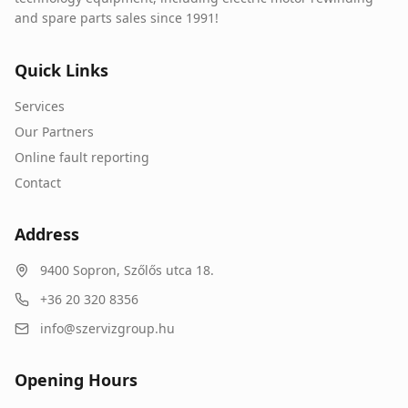
and spare parts sales since 1991!
Quick Links
Services
Our Partners
Online fault reporting
Contact
Address
9400
Sopron
,
Szőlős utca 18.
+36 20 320 8356
info@szervizgroup.hu
Opening Hours