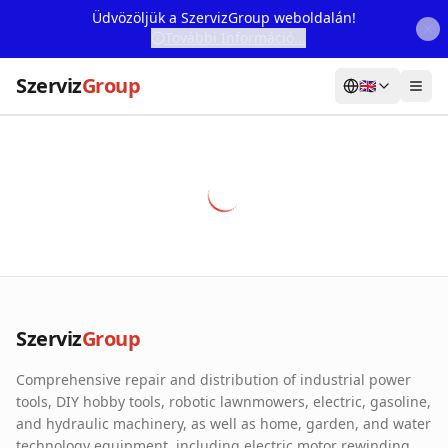
Üdvözöljük a SzervizGroup weboldalán!
További Információ...
Szerviz
Group
🇬🇧
Home
Services
Webshop
Machine Rental
About Us
Szerviz
Group
Our Partners
Comprehensive repair and distribution of industrial power
Contact
tools, DIY hobby tools, robotic lawnmowers, electric, gasoline,
and hydraulic machinery, as well as home, garden, and water
Online fault reporting
technology equipment, including electric motor rewinding