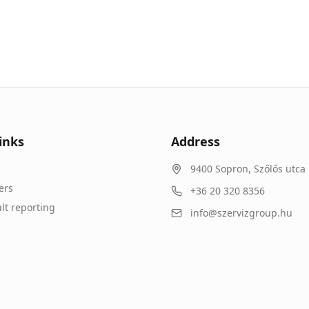
inks
Address
9400
Sopron
,
Szőlős utca 
ers
+36 20 320 8356
lt reporting
info@szervizgroup.hu