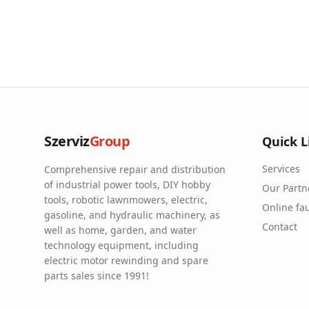
Szerviz
Group
Quick L
Services
Comprehensive repair and distribution
of industrial power tools, DIY hobby
Our Partn
tools, robotic lawnmowers, electric,
Online fau
gasoline, and hydraulic machinery, as
Contact
well as home, garden, and water
technology equipment, including
electric motor rewinding and spare
parts sales since 1991!