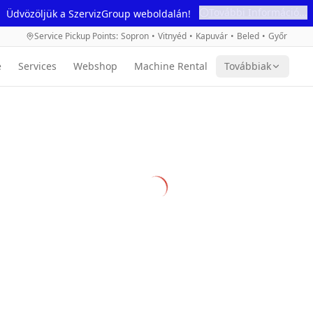
További Információ...
Üdvözöljük a SzervizGroup weboldalán!
Service Pickup Points
:
Sopron
•
Vitnyéd
•
Kapuvár
•
Beled
•
Győr
e
Services
Webshop
Machine Rental
Továbbiak