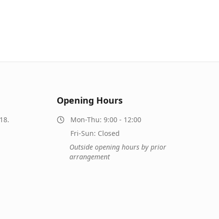
Opening Hours
18.
Mon-Thu: 9:00 - 12:00
Fri-Sun: Closed
Outside opening hours by prior
arrangement