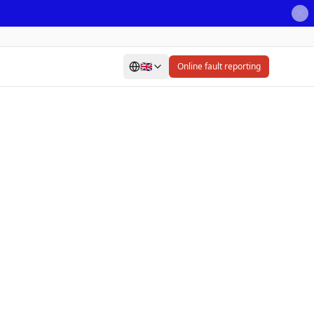
🇬🇧
Online fault reporting