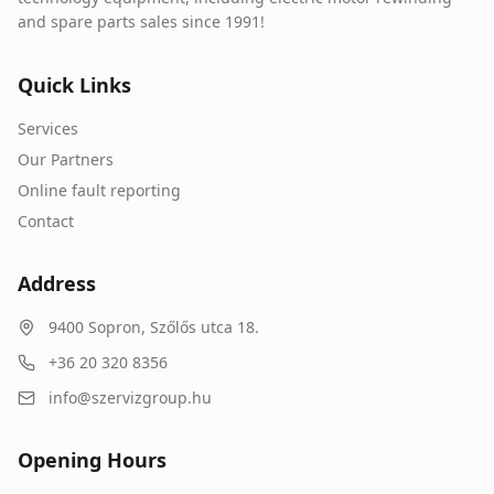
and spare parts sales since 1991!
Quick Links
Services
Our Partners
Online fault reporting
Contact
Address
9400
Sopron
,
Szőlős utca 18.
+36 20 320 8356
info@szervizgroup.hu
Opening Hours