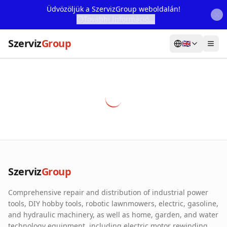
Üdvözöljük a SzervizGroup weboldalán!
További Információ...
Szerviz
Group
🇬🇧
Home
Services
Webshop
Machine Rental
About Us
Szerviz
Group
Our Partners
Comprehensive repair and distribution of industrial power
Contact
tools, DIY hobby tools, robotic lawnmowers, electric, gasoline,
and hydraulic machinery, as well as home, garden, and water
Online fault reporting
technology equipment, including electric motor rewinding