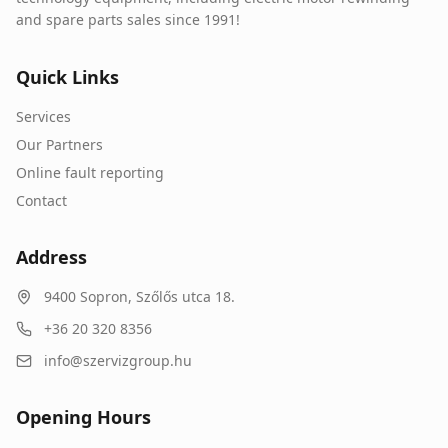
and spare parts sales since 1991!
Quick Links
Services
Our Partners
Online fault reporting
Contact
Address
9400
Sopron
,
Szőlős utca 18.
+36 20 320 8356
info@szervizgroup.hu
Opening Hours