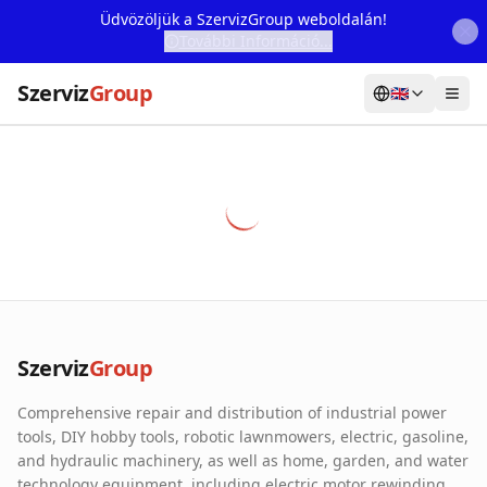
Üdvözöljük a SzervizGroup weboldalán!
További Információ...
Szerviz
Group
🇬🇧
Home
Services
Webshop
Machine Rental
About Us
Szerviz
Group
Our Partners
Comprehensive repair and distribution of industrial power
Contact
tools, DIY hobby tools, robotic lawnmowers, electric, gasoline,
and hydraulic machinery, as well as home, garden, and water
Online fault reporting
technology equipment, including electric motor rewinding