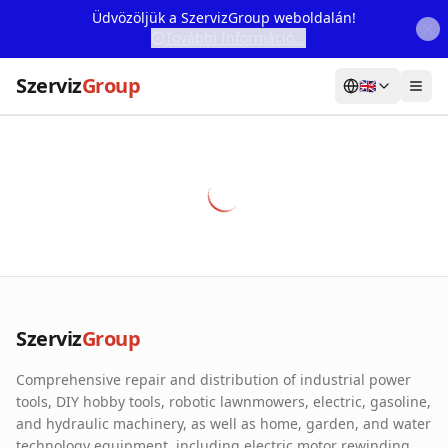
Üdvözöljük a SzervizGroup weboldalán!
További Információ...
Szerviz
Group
🇬🇧
Home
Services
Webshop
Machine Rental
About Us
Szerviz
Group
Our Partners
Comprehensive repair and distribution of industrial power
Contact
tools, DIY hobby tools, robotic lawnmowers, electric, gasoline,
and hydraulic machinery, as well as home, garden, and water
Online fault reporting
technology equipment, including electric motor rewinding