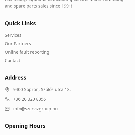
and spare parts sales since 1991!
Quick Links
Services
Our Partners
Online fault reporting
Contact
Address
9400
Sopron
,
Szőlős utca 18.
+36 20 320 8356
info@szervizgroup.hu
Opening Hours