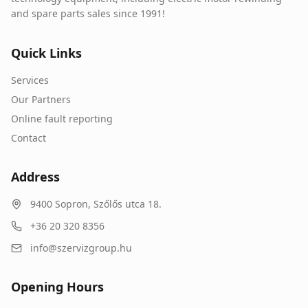
and spare parts sales since 1991!
Quick Links
Services
Our Partners
Online fault reporting
Contact
Address
9400
Sopron
,
Szőlős utca 18.
+36 20 320 8356
info@szervizgroup.hu
Opening Hours