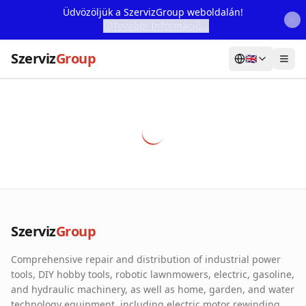
Üdvözöljük a SzervizGroup weboldalán!
További Információ...
Szerviz
Group
🇬🇧
Home
Services
Webshop
Machine Rental
About Us
Szerviz
Group
Our Partners
Comprehensive repair and distribution of industrial power
Contact
tools, DIY hobby tools, robotic lawnmowers, electric, gasoline,
and hydraulic machinery, as well as home, garden, and water
Online fault reporting
technology equipment, including electric motor rewinding