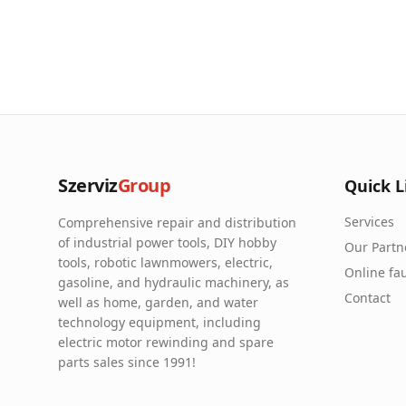
Szerviz
Group
Quick L
Services
Comprehensive repair and distribution
of industrial power tools, DIY hobby
Our Partn
tools, robotic lawnmowers, electric,
Online fau
gasoline, and hydraulic machinery, as
Contact
well as home, garden, and water
technology equipment, including
electric motor rewinding and spare
parts sales since 1991!