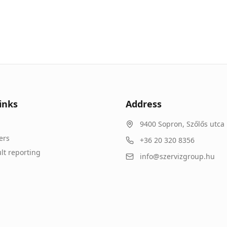
inks
Address
9400
Sopron
,
Szőlős utca 
ers
+36 20 320 8356
lt reporting
info@szervizgroup.hu