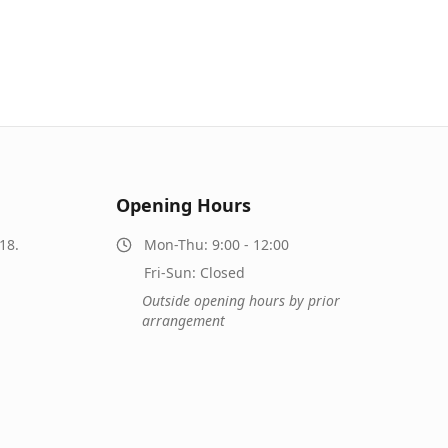
Opening Hours
18.
Mon-Thu: 9:00 - 12:00
Fri-Sun: Closed
Outside opening hours by prior
arrangement