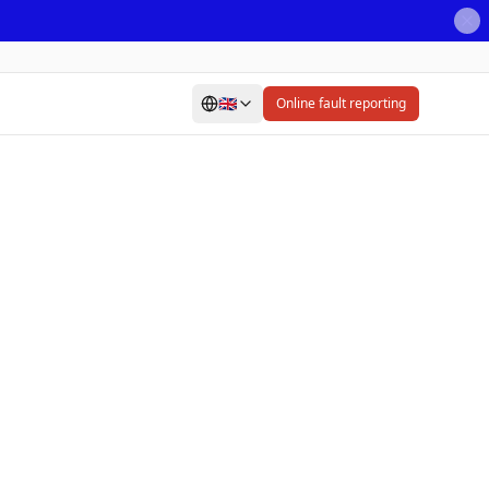
🇬🇧
Online fault reporting