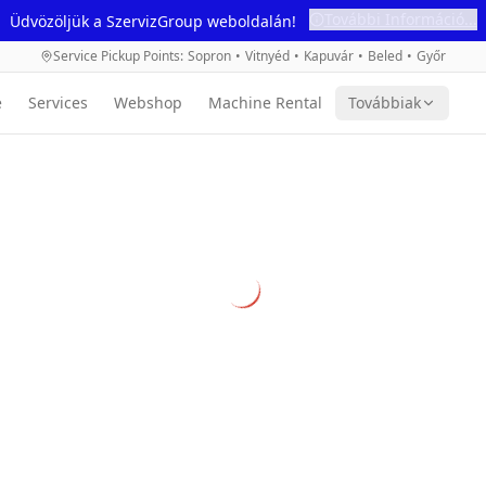
További Információ...
Üdvözöljük a SzervizGroup weboldalán!
Service Pickup Points
:
Sopron
•
Vitnyéd
•
Kapuvár
•
Beled
•
Győr
e
Services
Webshop
Machine Rental
Továbbiak