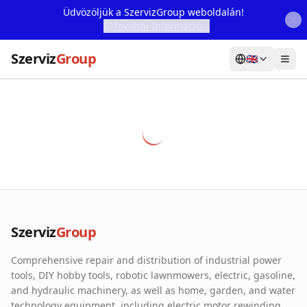
Üdvözöljük a SzervizGroup weboldalán!
További Információ...
Szerviz
Group
🇬🇧
Home
Services
Webshop
Machine Rental
About Us
Szerviz
Group
Our Partners
Comprehensive repair and distribution of industrial power
Contact
tools, DIY hobby tools, robotic lawnmowers, electric, gasoline,
and hydraulic machinery, as well as home, garden, and water
Online fault reporting
technology equipment, including electric motor rewinding