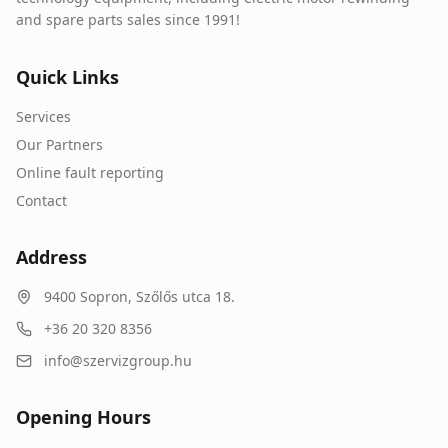
and spare parts sales since 1991!
Quick Links
Services
Our Partners
Online fault reporting
Contact
Address
9400
Sopron
,
Szőlős utca 18.
+36 20 320 8356
info@szervizgroup.hu
Opening Hours