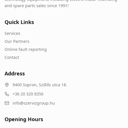
and spare parts sales since 1991!
Quick Links
Services
Our Partners
Online fault reporting
Contact
Address
9400
Sopron
,
Szőlős utca 18.
+36 20 320 8356
info@szervizgroup.hu
Opening Hours