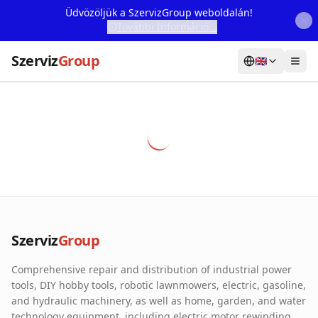
Üdvözöljük a SzervizGroup weboldalán!
További Információ...
Szerviz
Group
🇬🇧
Home
Services
Webshop
Machine Rental
About Us
Szerviz
Group
Our Partners
Comprehensive repair and distribution of industrial power
Contact
tools, DIY hobby tools, robotic lawnmowers, electric, gasoline,
and hydraulic machinery, as well as home, garden, and water
Online fault reporting
technology equipment, including electric motor rewinding