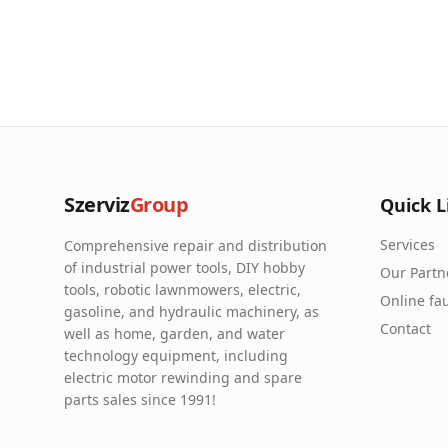
Szerviz
Group
Quick L
Services
Comprehensive repair and distribution
of industrial power tools, DIY hobby
Our Partn
tools, robotic lawnmowers, electric,
Online fau
gasoline, and hydraulic machinery, as
Contact
well as home, garden, and water
technology equipment, including
electric motor rewinding and spare
parts sales since 1991!