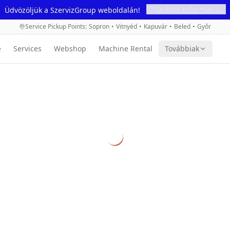
További Információ...
Üdvözöljük a SzervizGroup weboldalán!
Service Pickup Points
:
Sopron
•
Vitnyéd
•
Kapuvár
•
Beled
•
Győr
e
Services
Webshop
Machine Rental
Továbbiak