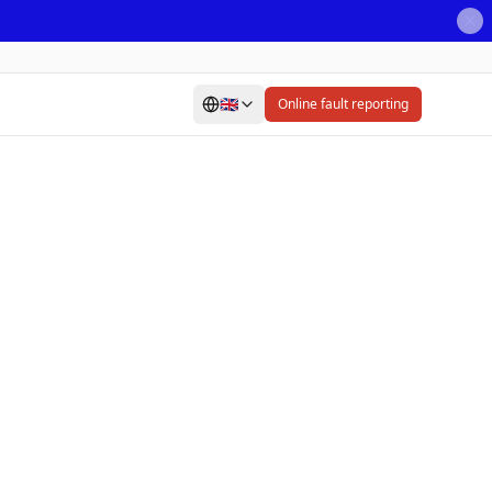
🇬🇧
Online fault reporting