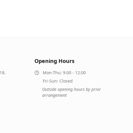
Opening Hours
18.
Mon-Thu: 9:00 - 12:00
Fri-Sun: Closed
Outside opening hours by prior
arrangement