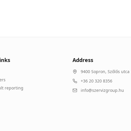
inks
Address
9400
Sopron
,
Szőlős utca 
ers
+36 20 320 8356
lt reporting
info@szervizgroup.hu