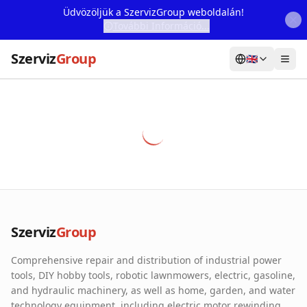
Üdvözöljük a SzervizGroup weboldalán!
További Információ...
Szerviz
Group
🇬🇧
Home
Services
Webshop
Machine Rental
About Us
Szerviz
Group
Our Partners
Comprehensive repair and distribution of industrial power
Contact
tools, DIY hobby tools, robotic lawnmowers, electric, gasoline,
and hydraulic machinery, as well as home, garden, and water
Online fault reporting
technology equipment, including electric motor rewinding