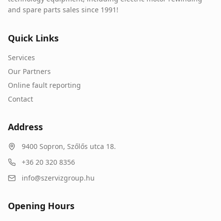
and spare parts sales since 1991!
Quick Links
Services
Our Partners
Online fault reporting
Contact
Address
9400
Sopron
,
Szőlős utca 18.
+36 20 320 8356
info@szervizgroup.hu
Opening Hours