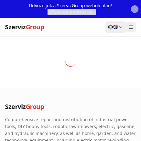
Üdvözöljük a SzervizGroup weboldalán!
További Információ...
Szerviz
Group
🇬🇧
Home
Services
Webshop
Machine Rental
About Us
Szerviz
Group
Our Partners
Comprehensive repair and distribution of industrial power
Contact
tools, DIY hobby tools, robotic lawnmowers, electric, gasoline,
and hydraulic machinery, as well as home, garden, and water
Online fault reporting
technology equipment, including electric motor rewinding