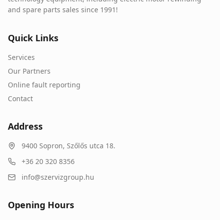
and spare parts sales since 1991!
Quick Links
Services
Our Partners
Online fault reporting
Contact
Address
9400
Sopron
,
Szőlős utca 18.
+36 20 320 8356
info@szervizgroup.hu
Opening Hours