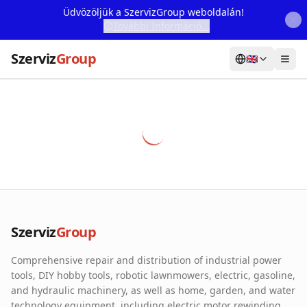
Üdvözöljük a SzervizGroup weboldalán!
További Információ...
Szerviz
Group
🇬🇧
Home
Services
Webshop
Machine Rental
About Us
Szerviz
Group
Our Partners
Comprehensive repair and distribution of industrial power
Contact
tools, DIY hobby tools, robotic lawnmowers, electric, gasoline,
and hydraulic machinery, as well as home, garden, and water
Online fault reporting
technology equipment, including electric motor rewinding