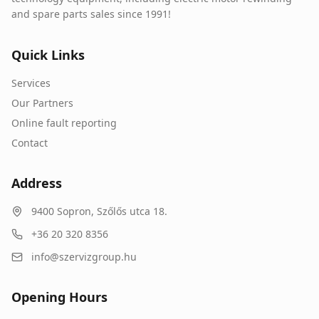
and spare parts sales since 1991!
Quick Links
Services
Our Partners
Online fault reporting
Contact
Address
9400
Sopron
,
Szőlős utca 18.
+36 20 320 8356
info@szervizgroup.hu
Opening Hours