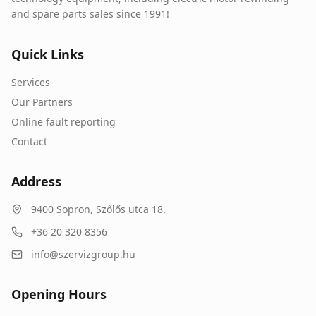
and spare parts sales since 1991!
Quick Links
Services
Our Partners
Online fault reporting
Contact
Address
9400
Sopron
,
Szőlős utca 18.
+36 20 320 8356
info@szervizgroup.hu
Opening Hours