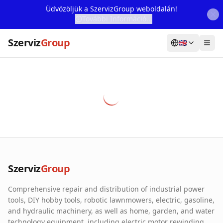
Üdvözöljük a SzervizGroup weboldalán!
További Információ...
Szerviz
Group
🇬🇧
Home
Services
Webshop
Machine Rental
About Us
Szerviz
Group
Our Partners
Comprehensive repair and distribution of industrial power
Contact
tools, DIY hobby tools, robotic lawnmowers, electric, gasoline,
and hydraulic machinery, as well as home, garden, and water
Online fault reporting
technology equipment, including electric motor rewinding