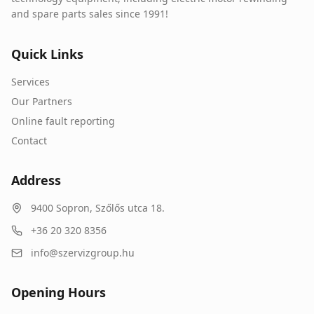
and spare parts sales since 1991!
Quick Links
Services
Our Partners
Online fault reporting
Contact
Address
9400
Sopron
,
Szőlős utca 18.
+36 20 320 8356
info@szervizgroup.hu
Opening Hours