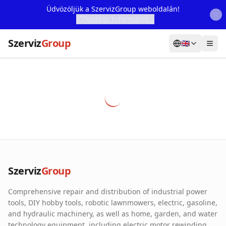
Üdvözöljük a SzervizGroup weboldalán!
További Információ...
Szerviz
Group
🇬🇧
Home
Services
Webshop
Machine Rental
About Us
Szerviz
Group
Our Partners
Comprehensive repair and distribution of industrial power
Contact
tools, DIY hobby tools, robotic lawnmowers, electric, gasoline,
and hydraulic machinery, as well as home, garden, and water
Online fault reporting
technology equipment, including electric motor rewinding