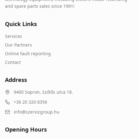
and spare parts sales since 1991!
Quick Links
Services
Our Partners
Online fault reporting
Contact
Address
9400
Sopron
,
Szőlős utca 18.
+36 20 320 8356
info@szervizgroup.hu
Opening Hours