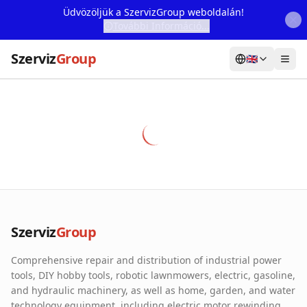
Üdvözöljük a SzervizGroup weboldalán!
További Információ...
Szerviz
Group
🇬🇧
Home
Services
Webshop
Machine Rental
About Us
Szerviz
Group
Our Partners
Comprehensive repair and distribution of industrial power
Contact
tools, DIY hobby tools, robotic lawnmowers, electric, gasoline,
and hydraulic machinery, as well as home, garden, and water
Online fault reporting
technology equipment, including electric motor rewinding