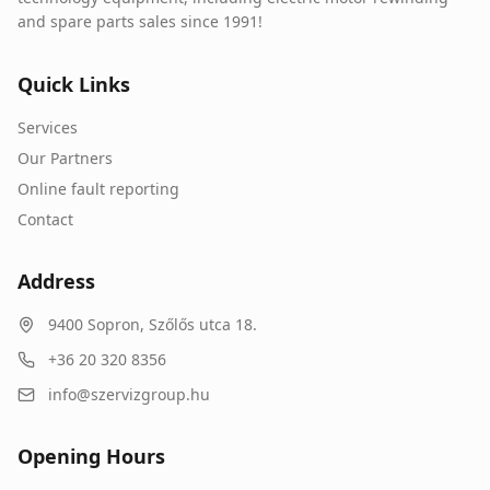
and spare parts sales since 1991!
Quick Links
Services
Our Partners
Online fault reporting
Contact
Address
9400
Sopron
,
Szőlős utca 18.
+36 20 320 8356
info@szervizgroup.hu
Opening Hours