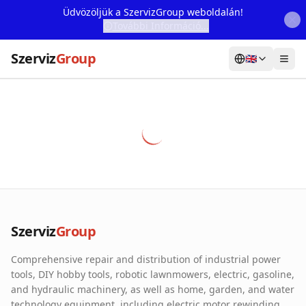
Üdvözöljük a SzervizGroup weboldalán!
További Információ...
Szerviz
Group
🇬🇧
Home
Services
Webshop
Machine Rental
About Us
Szerviz
Group
Our Partners
Comprehensive repair and distribution of industrial power
Contact
tools, DIY hobby tools, robotic lawnmowers, electric, gasoline,
and hydraulic machinery, as well as home, garden, and water
Online fault reporting
technology equipment, including electric motor rewinding