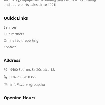
and spare parts sales since 1991!
Quick Links
Services
Our Partners
Online fault reporting
Contact
Address
9400
Sopron
,
Szőlős utca 18.
+36 20 320 8356
info@szervizgroup.hu
Opening Hours