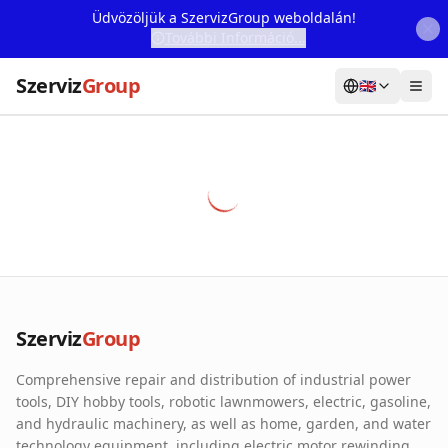
Üdvözöljük a SzervizGroup weboldalán!
További Információ...
Szerviz
Group
🇬🇧
Home
Services
Webshop
Machine Rental
About Us
Szerviz
Group
Our Partners
Comprehensive repair and distribution of industrial power
Contact
tools, DIY hobby tools, robotic lawnmowers, electric, gasoline,
and hydraulic machinery, as well as home, garden, and water
Online fault reporting
technology equipment, including electric motor rewinding