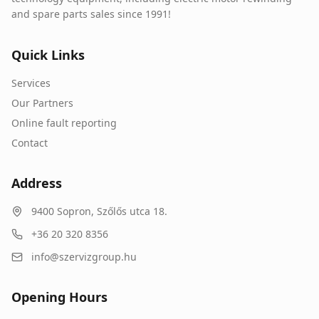
and spare parts sales since 1991!
Quick Links
Services
Our Partners
Online fault reporting
Contact
Address
9400
Sopron
,
Szőlős utca 18.
+36 20 320 8356
info@szervizgroup.hu
Opening Hours