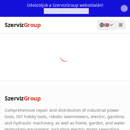
Üdvözöljük a SzervizGroup weboldalán!
További Információ...
Szerviz
Group
🇬🇧
Home
Services
Webshop
Machine Rental
About Us
Szerviz
Group
Our Partners
Comprehensive repair and distribution of industrial power
Contact
tools, DIY hobby tools, robotic lawnmowers, electric, gasoline,
and hydraulic machinery, as well as home, garden, and water
Online fault reporting
technology equipment, including electric motor rewinding