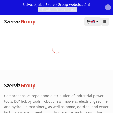
Üdvözöljük a SzervizGroup weboldalán!
További Információ...
Szerviz
Group
🇬🇧
Home
Services
Webshop
Machine Rental
About Us
Szerviz
Group
Our Partners
Comprehensive repair and distribution of industrial power
Contact
tools, DIY hobby tools, robotic lawnmowers, electric, gasoline,
and hydraulic machinery, as well as home, garden, and water
Online fault reporting
technology equipment, including electric motor rewinding