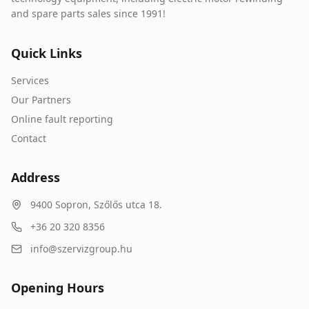
and spare parts sales since 1991!
Quick Links
Services
Our Partners
Online fault reporting
Contact
Address
9400
Sopron
,
Szőlős utca 18.
+36 20 320 8356
info@szervizgroup.hu
Opening Hours