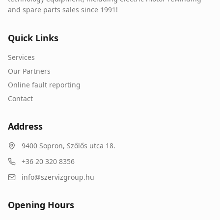
and spare parts sales since 1991!
Quick Links
Services
Our Partners
Online fault reporting
Contact
Address
9400
Sopron
,
Szőlős utca 18.
+36 20 320 8356
info@szervizgroup.hu
Opening Hours