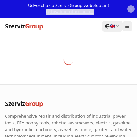
Üdvözöljük a SzervizGroup weboldalán!
További Információ...
Szerviz
Group
🇬🇧
Home
Services
Webshop
Machine Rental
About Us
Szerviz
Group
Our Partners
Comprehensive repair and distribution of industrial power
Contact
tools, DIY hobby tools, robotic lawnmowers, electric, gasoline,
and hydraulic machinery, as well as home, garden, and water
Online fault reporting
technology equipment, including electric motor rewinding