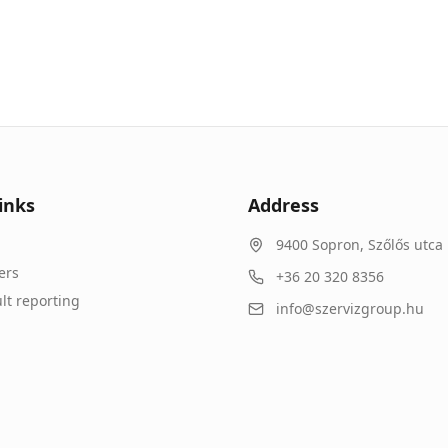
inks
Address
9400
Sopron
,
Szőlős utca 
ers
+36 20 320 8356
lt reporting
info@szervizgroup.hu