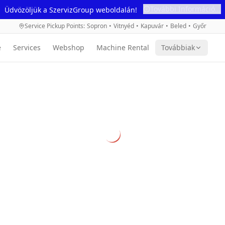
További Információ...
Üdvözöljük a SzervizGroup weboldalán!
Service Pickup Points
:
Sopron
•
Vitnyéd
•
Kapuvár
•
Beled
•
Győr
e
Services
Webshop
Machine Rental
Továbbiak