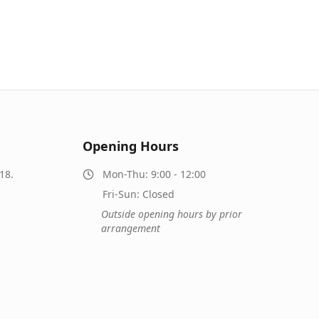
Opening Hours
18.
Mon-Thu: 9:00 - 12:00
Fri-Sun: Closed
Outside opening hours by prior
arrangement