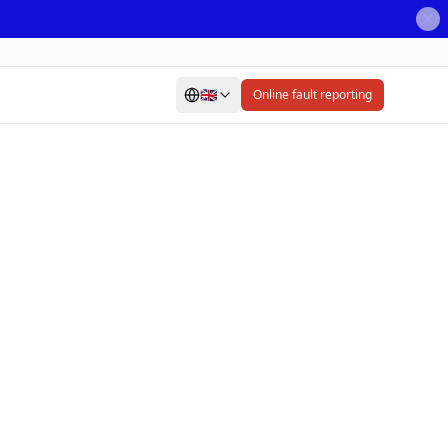
🇬🇧
Online fault reporting