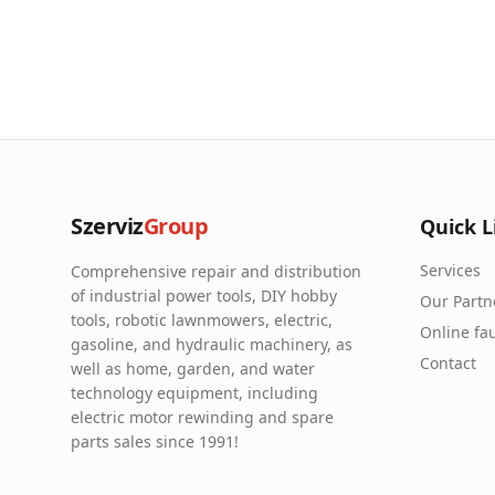
Szerviz
Group
Quick L
Services
Comprehensive repair and distribution
of industrial power tools, DIY hobby
Our Partn
tools, robotic lawnmowers, electric,
Online fau
gasoline, and hydraulic machinery, as
Contact
well as home, garden, and water
technology equipment, including
electric motor rewinding and spare
parts sales since 1991!