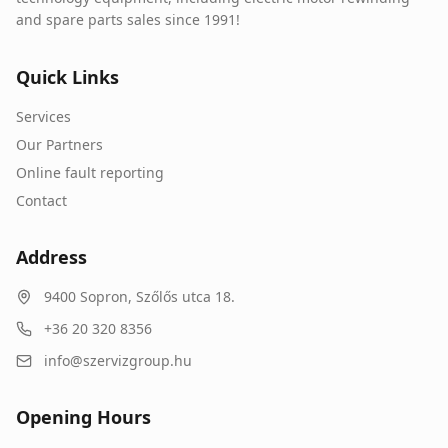
and spare parts sales since 1991!
Quick Links
Services
Our Partners
Online fault reporting
Contact
Address
9400
Sopron
,
Szőlős utca 18.
+36 20 320 8356
info@szervizgroup.hu
Opening Hours