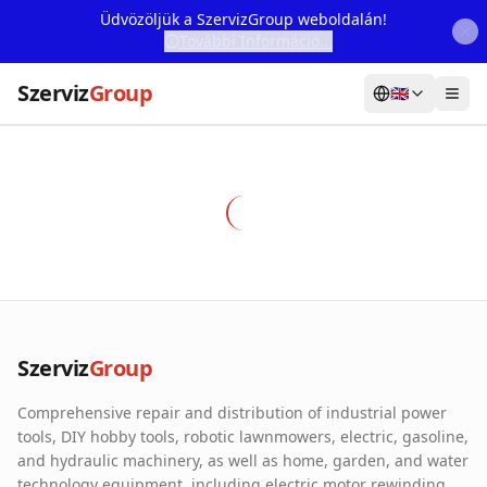
Üdvözöljük a SzervizGroup weboldalán!
További Információ...
Szerviz
Group
🇬🇧
Home
Services
Webshop
Machine Rental
About Us
Szerviz
Group
Our Partners
Comprehensive repair and distribution of industrial power
Contact
tools, DIY hobby tools, robotic lawnmowers, electric, gasoline,
and hydraulic machinery, as well as home, garden, and water
Online fault reporting
technology equipment, including electric motor rewinding