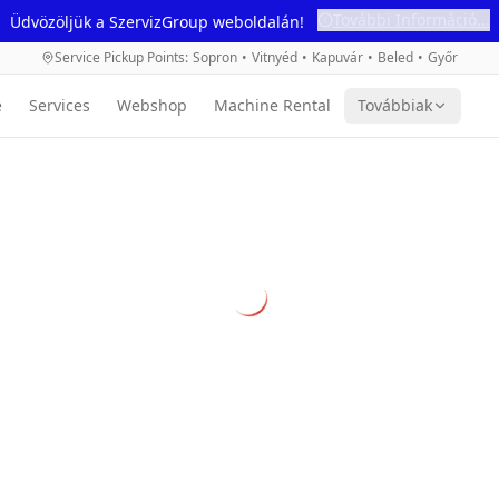
További Információ...
Üdvözöljük a SzervizGroup weboldalán!
Service Pickup Points
:
Sopron
•
Vitnyéd
•
Kapuvár
•
Beled
•
Győr
e
Services
Webshop
Machine Rental
Továbbiak