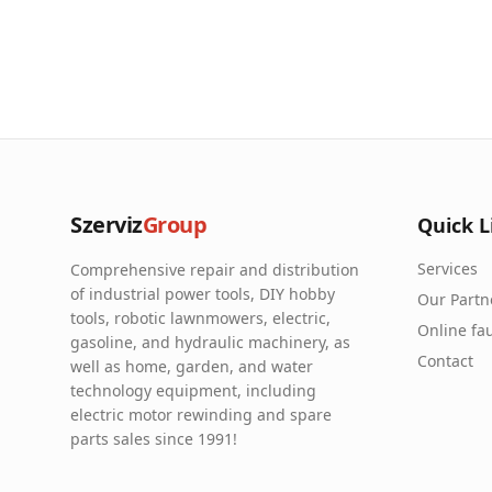
Szerviz
Group
Quick L
Services
Comprehensive repair and distribution
of industrial power tools, DIY hobby
Our Partn
tools, robotic lawnmowers, electric,
Online fau
gasoline, and hydraulic machinery, as
Contact
well as home, garden, and water
technology equipment, including
electric motor rewinding and spare
parts sales since 1991!