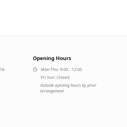
Opening Hours
18.
Mon-Thu: 9:00 - 12:00
Fri-Sun: Closed
Outside opening hours by prior
arrangement