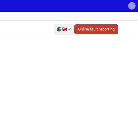
🇬🇧
Online fault reporting