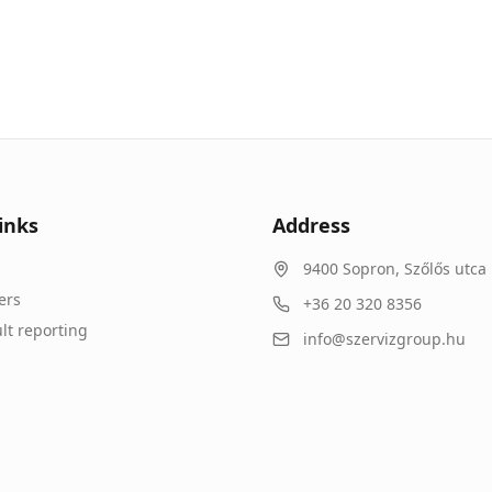
inks
Address
9400
Sopron
,
Szőlős utca 
ers
+36 20 320 8356
lt reporting
info@szervizgroup.hu