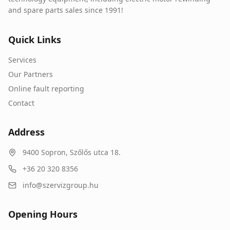
and spare parts sales since 1991!
Quick Links
Services
Our Partners
Online fault reporting
Contact
Address
9400
Sopron
,
Szőlős utca 18.
+36 20 320 8356
info@szervizgroup.hu
Opening Hours