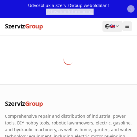
Üdvözöljük a SzervizGroup weboldalán!
További Információ...
Szerviz
Group
🇬🇧
Home
Services
Webshop
Machine Rental
About Us
Szerviz
Group
Our Partners
Comprehensive repair and distribution of industrial power
Contact
tools, DIY hobby tools, robotic lawnmowers, electric, gasoline,
and hydraulic machinery, as well as home, garden, and water
Online fault reporting
technology equipment, including electric motor rewinding