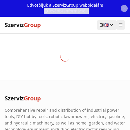
Üdvözöljük a SzervizGroup weboldalán!
További Információ...
Szerviz
Group
🇬🇧
Home
Services
Webshop
Machine Rental
About Us
Szerviz
Group
Our Partners
Comprehensive repair and distribution of industrial power
Contact
tools, DIY hobby tools, robotic lawnmowers, electric, gasoline,
and hydraulic machinery, as well as home, garden, and water
Online fault reporting
technology equipment, including electric motor rewinding