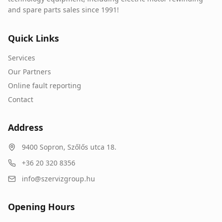
and spare parts sales since 1991!
Quick Links
Services
Our Partners
Online fault reporting
Contact
Address
9400
Sopron
,
Szőlős utca 18.
+36 20 320 8356
info@szervizgroup.hu
Opening Hours