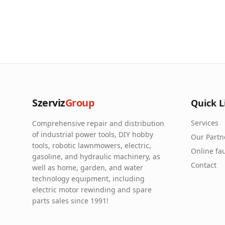
Szerviz
Group
Quick L
Services
Comprehensive repair and distribution
of industrial power tools, DIY hobby
Our Partn
tools, robotic lawnmowers, electric,
Online fau
gasoline, and hydraulic machinery, as
Contact
well as home, garden, and water
technology equipment, including
electric motor rewinding and spare
parts sales since 1991!