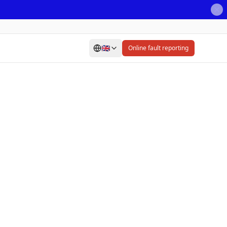
🇬🇧
Online fault reporting