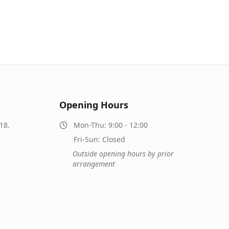
Opening Hours
18.
Mon-Thu: 9:00 - 12:00
Fri-Sun: Closed
Outside opening hours by prior
arrangement