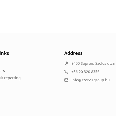
inks
Address
9400
Sopron
,
Szőlős utca 
ers
+36 20 320 8356
lt reporting
info@szervizgroup.hu