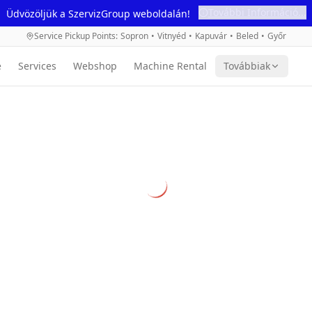
További Információ...
Üdvözöljük a SzervizGroup weboldalán!
Service Pickup Points
:
Sopron
•
Vitnyéd
•
Kapuvár
•
Beled
•
Győr
e
Services
Webshop
Machine Rental
Továbbiak