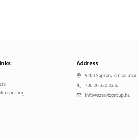
inks
Address
9400
Sopron
,
Szőlős utca 
ers
+36 20 320 8356
lt reporting
info@szervizgroup.hu