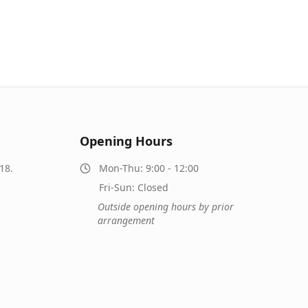
Opening Hours
18.
Mon-Thu: 9:00 - 12:00
Fri-Sun: Closed
Outside opening hours by prior
arrangement