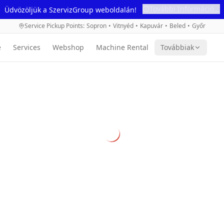
További Információ...
Üdvözöljük a SzervizGroup weboldalán!
Service Pickup Points
:
Sopron
•
Vitnyéd
•
Kapuvár
•
Beled
•
Győr
e
Services
Webshop
Machine Rental
Továbbiak