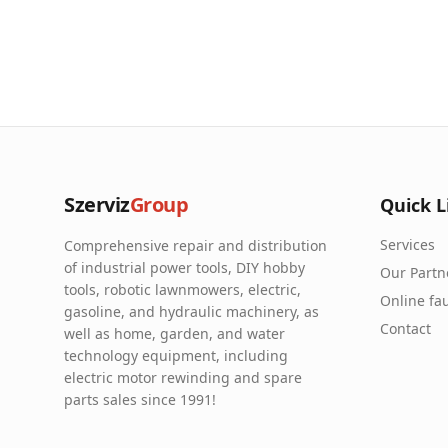
Szerviz
Group
Quick L
Services
Comprehensive repair and distribution
of industrial power tools, DIY hobby
Our Partn
tools, robotic lawnmowers, electric,
Online fau
gasoline, and hydraulic machinery, as
Contact
well as home, garden, and water
technology equipment, including
electric motor rewinding and spare
parts sales since 1991!