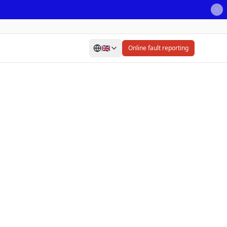
🇬🇧
Online fault reporting