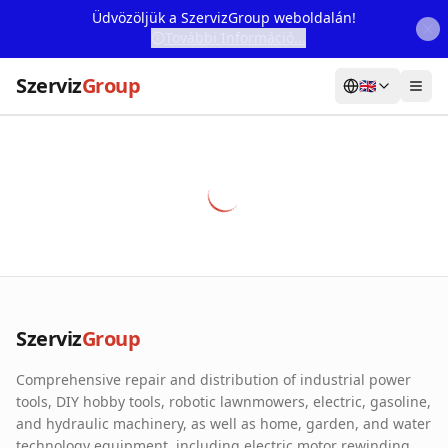
Üdvözöljük a SzervizGroup weboldalán!
További Információ...
Szerviz
Group
🇬🇧
Home
Services
Webshop
Machine Rental
About Us
Szerviz
Group
Our Partners
Comprehensive repair and distribution of industrial power
Contact
tools, DIY hobby tools, robotic lawnmowers, electric, gasoline,
and hydraulic machinery, as well as home, garden, and water
Online fault reporting
technology equipment, including electric motor rewinding