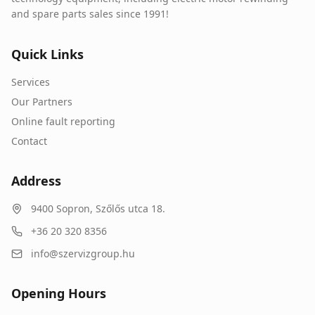
and spare parts sales since 1991!
Quick Links
Services
Our Partners
Online fault reporting
Contact
Address
9400
Sopron
,
Szőlős utca 18.
+36 20 320 8356
info@szervizgroup.hu
Opening Hours