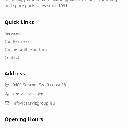
and spare parts sales since 1991!
Quick Links
Services
Our Partners
Online fault reporting
Contact
Address
9400
Sopron
,
Szőlős utca 18.
+36 20 320 8356
info@szervizgroup.hu
Opening Hours