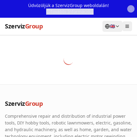
Üdvözöljük a SzervizGroup weboldalán!
További Információ...
Szerviz
Group
🇬🇧
Home
Services
Webshop
Machine Rental
About Us
Szerviz
Group
Our Partners
Comprehensive repair and distribution of industrial power
Contact
tools, DIY hobby tools, robotic lawnmowers, electric, gasoline,
and hydraulic machinery, as well as home, garden, and water
Online fault reporting
technology equipment, including electric motor rewinding