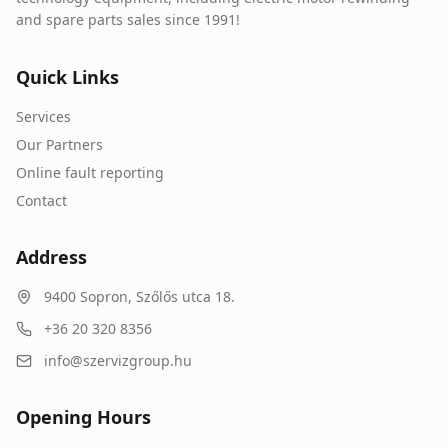
and spare parts sales since 1991!
Quick Links
Services
Our Partners
Online fault reporting
Contact
Address
9400
Sopron
,
Szőlős utca 18.
+36 20 320 8356
info@szervizgroup.hu
Opening Hours