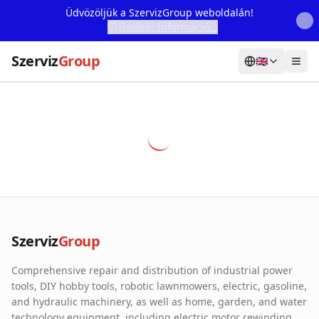
Üdvözöljük a SzervizGroup weboldalán!
További Információ...
Szerviz
Group
🇬🇧
Home
Services
Webshop
Machine Rental
About Us
Szerviz
Group
Our Partners
Comprehensive repair and distribution of industrial power
Contact
tools, DIY hobby tools, robotic lawnmowers, electric, gasoline,
and hydraulic machinery, as well as home, garden, and water
Online fault reporting
technology equipment, including electric motor rewinding