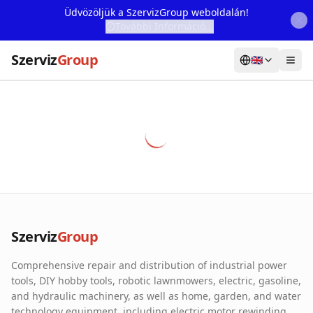
Üdvözöljük a SzervizGroup weboldalán!
További Információ...
Szerviz
Group
🇬🇧
Home
Services
Webshop
Machine Rental
About Us
Szerviz
Group
Our Partners
Comprehensive repair and distribution of industrial power
Contact
tools, DIY hobby tools, robotic lawnmowers, electric, gasoline,
and hydraulic machinery, as well as home, garden, and water
Online fault reporting
technology equipment, including electric motor rewinding