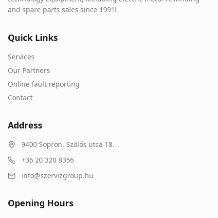
and spare parts sales since 1991!
Quick Links
Services
Our Partners
Online fault reporting
Contact
Address
9400
Sopron
,
Szőlős utca 18.
+36 20 320 8356
info@szervizgroup.hu
Opening Hours