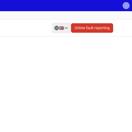
🇬🇧
Online fault reporting