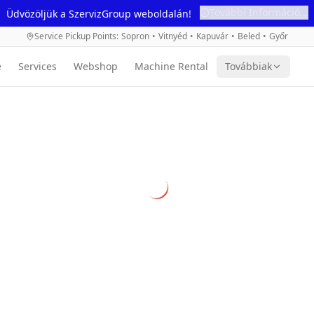
További Információ...
Üdvözöljük a SzervizGroup weboldalán!
Service Pickup Points
:
Sopron
•
Vitnyéd
•
Kapuvár
•
Beled
•
Győr
e
Services
Webshop
Machine Rental
Továbbiak