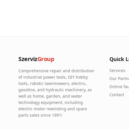
Szerviz
Group
Quick L
Services
Comprehensive repair and distribution
of industrial power tools, DIY hobby
Our Partn
tools, robotic lawnmowers, electric,
Online fau
gasoline, and hydraulic machinery, as
Contact
well as home, garden, and water
technology equipment, including
electric motor rewinding and spare
parts sales since 1991!