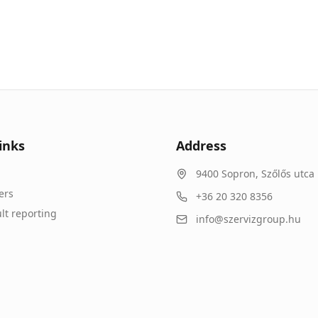
inks
Address
9400
Sopron
,
Szőlős utca 
ers
+36 20 320 8356
lt reporting
info@szervizgroup.hu