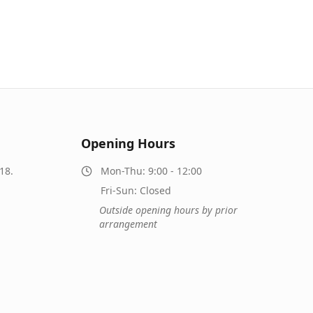
Opening Hours
18.
Mon-Thu: 9:00 - 12:00
Fri-Sun: Closed
Outside opening hours by prior
arrangement