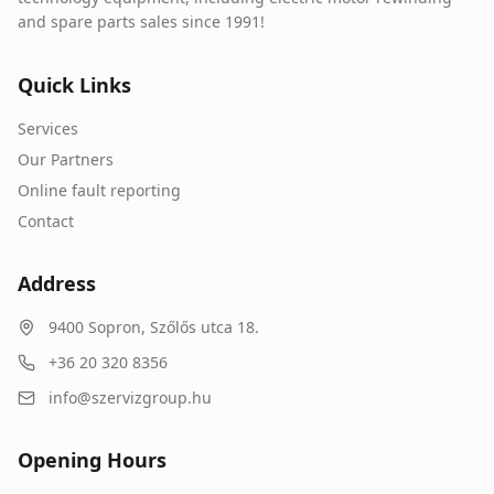
and spare parts sales since 1991!
Quick Links
Services
Our Partners
Online fault reporting
Contact
Address
9400
Sopron
,
Szőlős utca 18.
+36 20 320 8356
info@szervizgroup.hu
Opening Hours