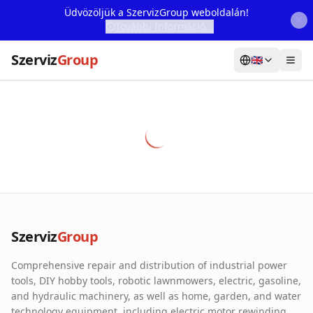
Üdvözöljük a SzervizGroup weboldalán!
További Információ...
Szerviz
Group
🇬🇧
Home
Services
Webshop
Machine Rental
About Us
Szerviz
Group
Our Partners
Comprehensive repair and distribution of industrial power
Contact
tools, DIY hobby tools, robotic lawnmowers, electric, gasoline,
and hydraulic machinery, as well as home, garden, and water
Online fault reporting
technology equipment, including electric motor rewinding