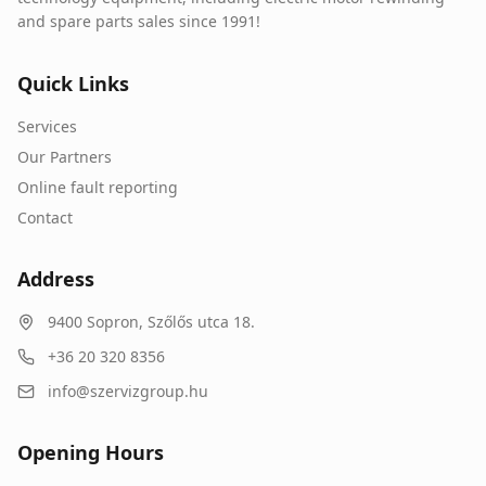
and spare parts sales since 1991!
Quick Links
Services
Our Partners
Online fault reporting
Contact
Address
9400
Sopron
,
Szőlős utca 18.
+36 20 320 8356
info@szervizgroup.hu
Opening Hours