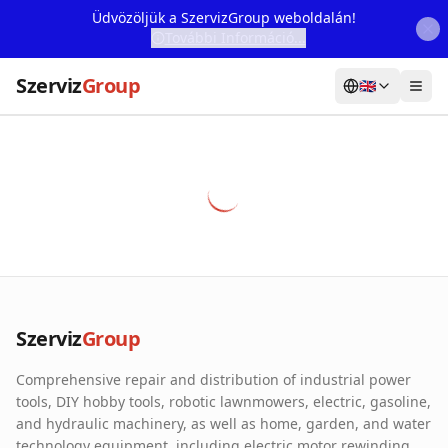
Üdvözöljük a SzervizGroup weboldalán!
További Információ...
Szerviz
Group
🇬🇧
Home
Services
Webshop
Machine Rental
About Us
Szerviz
Group
Our Partners
Comprehensive repair and distribution of industrial power
Contact
tools, DIY hobby tools, robotic lawnmowers, electric, gasoline,
and hydraulic machinery, as well as home, garden, and water
Online fault reporting
technology equipment, including electric motor rewinding