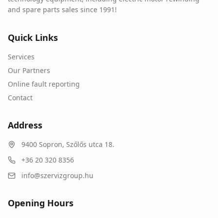
and spare parts sales since 1991!
Quick Links
Services
Our Partners
Online fault reporting
Contact
Address
9400
Sopron
,
Szőlős utca 18.
+36 20 320 8356
info@szervizgroup.hu
Opening Hours