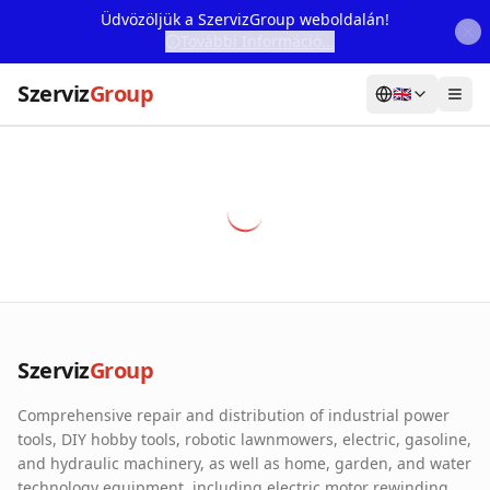
Üdvözöljük a SzervizGroup weboldalán!
További Információ...
Szerviz
Group
🇬🇧
Home
Services
Webshop
Machine Rental
About Us
Szerviz
Group
Our Partners
Comprehensive repair and distribution of industrial power
Contact
tools, DIY hobby tools, robotic lawnmowers, electric, gasoline,
and hydraulic machinery, as well as home, garden, and water
Online fault reporting
technology equipment, including electric motor rewinding