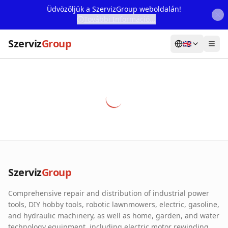
Üdvözöljük a SzervizGroup weboldalán!
További Információ...
Szerviz
Group
🇬🇧
Home
Services
Webshop
Machine Rental
About Us
Szerviz
Group
Our Partners
Comprehensive repair and distribution of industrial power
Contact
tools, DIY hobby tools, robotic lawnmowers, electric, gasoline,
and hydraulic machinery, as well as home, garden, and water
Online fault reporting
technology equipment, including electric motor rewinding