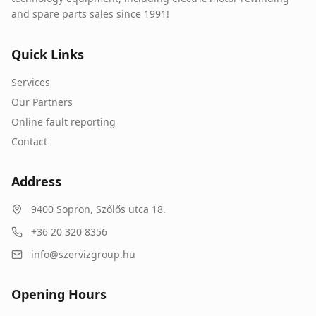
and spare parts sales since 1991!
Quick Links
Services
Our Partners
Online fault reporting
Contact
Address
9400
Sopron
,
Szőlős utca 18.
+36 20 320 8356
info@szervizgroup.hu
Opening Hours