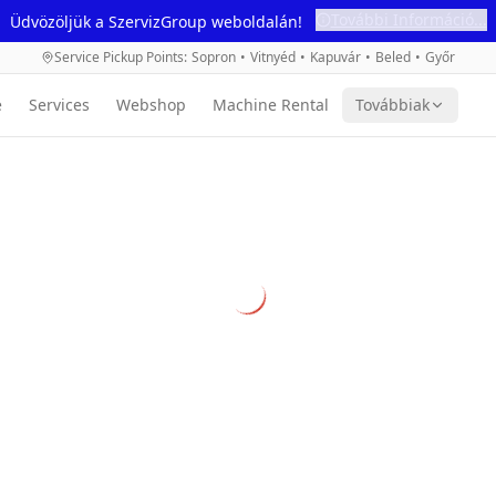
További Információ...
Üdvözöljük a SzervizGroup weboldalán!
Service Pickup Points
:
Sopron
•
Vitnyéd
•
Kapuvár
•
Beled
•
Győr
e
Services
Webshop
Machine Rental
Továbbiak