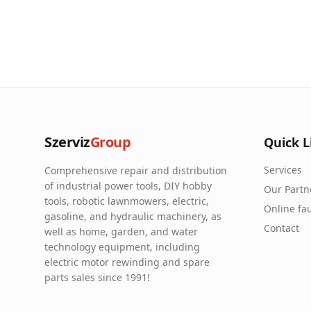
Szerviz
Group
Quick L
Services
Comprehensive repair and distribution
of industrial power tools, DIY hobby
Our Partn
tools, robotic lawnmowers, electric,
Online fau
gasoline, and hydraulic machinery, as
Contact
well as home, garden, and water
technology equipment, including
electric motor rewinding and spare
parts sales since 1991!