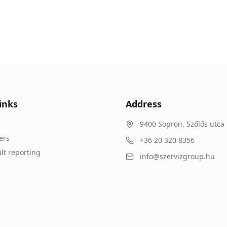
inks
Address
9400
Sopron
,
Szőlős utca 
ers
+36 20 320 8356
lt reporting
info@szervizgroup.hu