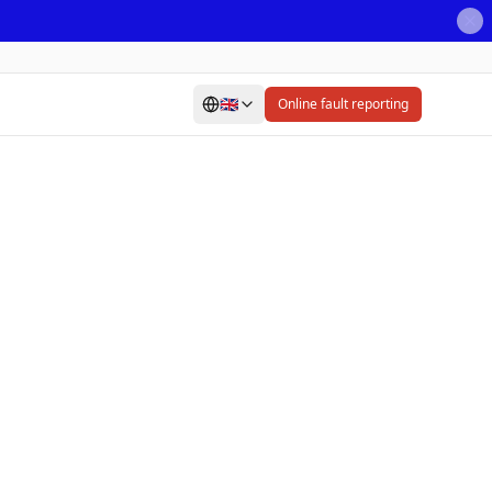
🇬🇧
Online fault reporting