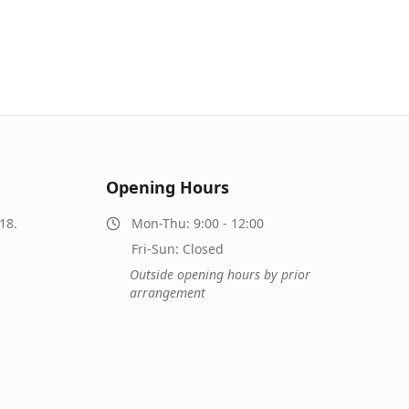
Opening Hours
18.
Mon-Thu: 9:00 - 12:00
Fri-Sun: Closed
Outside opening hours by prior
arrangement