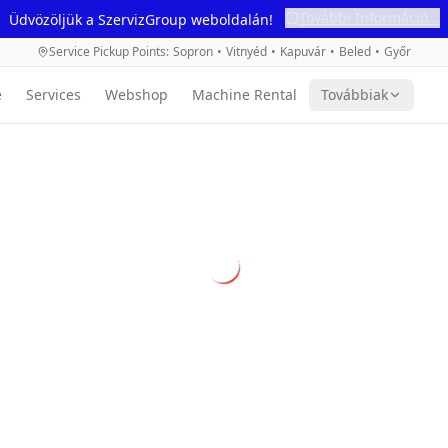
További Információ...
Üdvözöljük a SzervizGroup weboldalán!
Service Pickup Points
:
Sopron
•
Vitnyéd
•
Kapuvár
•
Beled
•
Győr
e
Services
Webshop
Machine Rental
Továbbiak