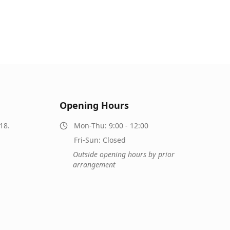
Opening Hours
18.
Mon-Thu: 9:00 - 12:00
Fri-Sun: Closed
Outside opening hours by prior
arrangement