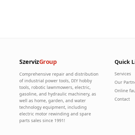
Szerviz
Group
Quick L
Services
Comprehensive repair and distribution
of industrial power tools, DIY hobby
Our Partn
tools, robotic lawnmowers, electric,
Online fau
gasoline, and hydraulic machinery, as
Contact
well as home, garden, and water
technology equipment, including
electric motor rewinding and spare
parts sales since 1991!