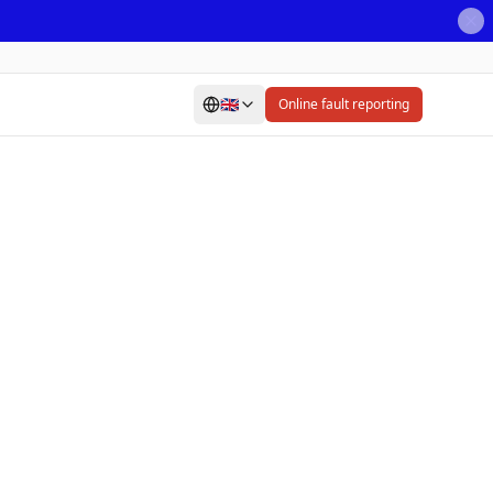
🇬🇧
Online fault reporting