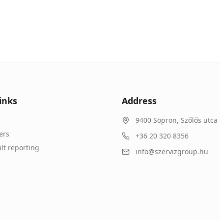
inks
Address
9400
Sopron
,
Szőlős utca 
ers
+36 20 320 8356
lt reporting
info@szervizgroup.hu