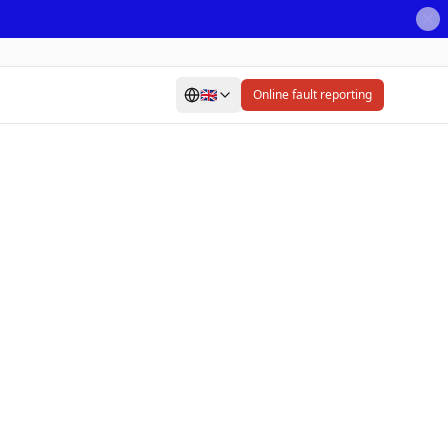
🇬🇧
Online fault reporting