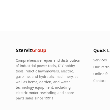
Szerviz
Group
Quick L
Services
Comprehensive repair and distribution
of industrial power tools, DIY hobby
Our Partn
tools, robotic lawnmowers, electric,
Online fau
gasoline, and hydraulic machinery, as
Contact
well as home, garden, and water
technology equipment, including
electric motor rewinding and spare
parts sales since 1991!