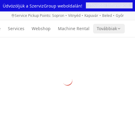
További Információ...
Üdvözöljük a SzervizGroup weboldalán!
Service Pickup Points
:
Sopron
•
Vitnyéd
•
Kapuvár
•
Beled
•
Győr
e
Services
Webshop
Machine Rental
Továbbiak