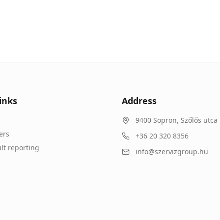
inks
Address
9400
Sopron
,
Szőlős utca 
ers
+36 20 320 8356
lt reporting
info@szervizgroup.hu