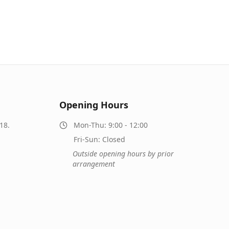
Opening Hours
18.
Mon-Thu: 9:00 - 12:00
Fri-Sun: Closed
Outside opening hours by prior
arrangement