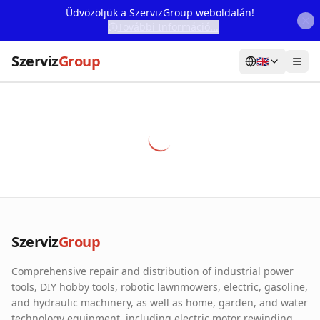
Üdvözöljük a SzervizGroup weboldalán!
További Információ...
Szerviz
Group
🇬🇧
Home
Services
Webshop
Machine Rental
About Us
Szerviz
Group
Our Partners
Comprehensive repair and distribution of industrial power
Contact
tools, DIY hobby tools, robotic lawnmowers, electric, gasoline,
and hydraulic machinery, as well as home, garden, and water
Online fault reporting
technology equipment, including electric motor rewinding