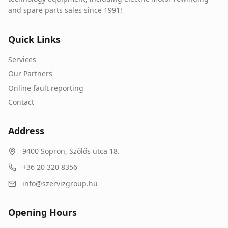
and spare parts sales since 1991!
Quick Links
Services
Our Partners
Online fault reporting
Contact
Address
9400
Sopron
,
Szőlős utca 18.
+36 20 320 8356
info@szervizgroup.hu
Opening Hours