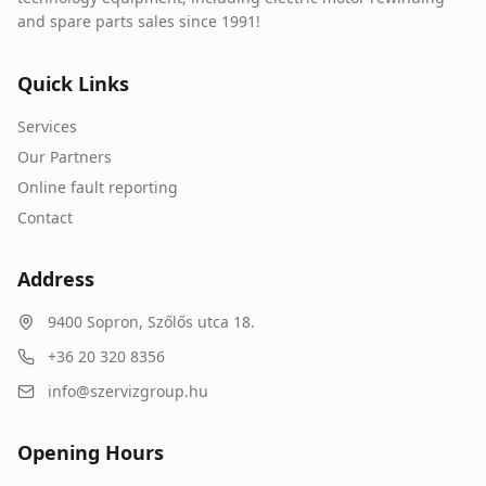
and spare parts sales since 1991!
Quick Links
Services
Our Partners
Online fault reporting
Contact
Address
9400
Sopron
,
Szőlős utca 18.
+36 20 320 8356
info@szervizgroup.hu
Opening Hours