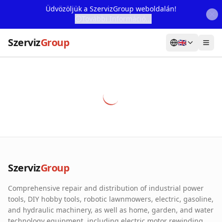
Üdvözöljük a SzervizGroup weboldalán!
További Információ...
Szerviz
Group
🇬🇧
Home
Services
Webshop
Machine Rental
About Us
Szerviz
Group
Our Partners
Comprehensive repair and distribution of industrial power
Contact
tools, DIY hobby tools, robotic lawnmowers, electric, gasoline,
and hydraulic machinery, as well as home, garden, and water
Online fault reporting
technology equipment, including electric motor rewinding