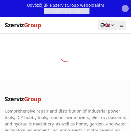
Üdvözöljük a SzervizGroup weboldalán!
További Információ...
Szerviz
Group
🇬🇧
Home
Services
Webshop
Machine Rental
About Us
Szerviz
Group
Our Partners
Comprehensive repair and distribution of industrial power
Contact
tools, DIY hobby tools, robotic lawnmowers, electric, gasoline,
and hydraulic machinery, as well as home, garden, and water
Online fault reporting
technology equipment, including electric motor rewinding