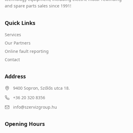
and spare parts sales since 1991!
Quick Links
Services
Our Partners
Online fault reporting
Contact
Address
9400
Sopron
,
Szőlős utca 18.
+36 20 320 8356
info@szervizgroup.hu
Opening Hours