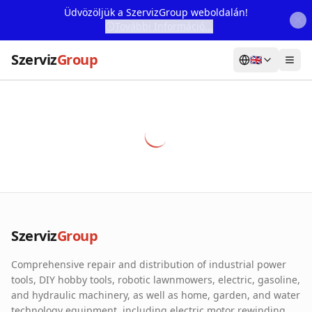
Üdvözöljük a SzervizGroup weboldalán!
További Információ...
Szerviz
Group
🇬🇧
Home
Services
Webshop
Machine Rental
About Us
Szerviz
Group
Our Partners
Comprehensive repair and distribution of industrial power
Contact
tools, DIY hobby tools, robotic lawnmowers, electric, gasoline,
and hydraulic machinery, as well as home, garden, and water
Online fault reporting
technology equipment, including electric motor rewinding