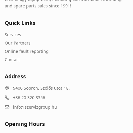
and spare parts sales since 1991!
Quick Links
Services
Our Partners
Online fault reporting
Contact
Address
9400
Sopron
,
Szőlős utca 18.
+36 20 320 8356
info@szervizgroup.hu
Opening Hours