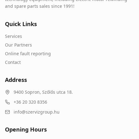
and spare parts sales since 1991!
Quick Links
Services
Our Partners
Online fault reporting
Contact
Address
9400
Sopron
,
Szőlős utca 18.
+36 20 320 8356
info@szervizgroup.hu
Opening Hours