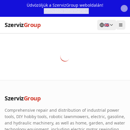
Üdvözöljük a SzervizGroup weboldalán!
További Információ...
Szerviz
Group
🇬🇧
Home
Services
Webshop
Machine Rental
About Us
Szerviz
Group
Our Partners
Comprehensive repair and distribution of industrial power
Contact
tools, DIY hobby tools, robotic lawnmowers, electric, gasoline,
and hydraulic machinery, as well as home, garden, and water
Online fault reporting
technology equipment, including electric motor rewinding