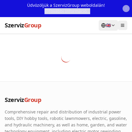
Üdvözöljük a SzervizGroup weboldalán!
További Információ...
Szerviz
Group
🇬🇧
Home
Services
Webshop
Machine Rental
About Us
Szerviz
Group
Our Partners
Comprehensive repair and distribution of industrial power
Contact
tools, DIY hobby tools, robotic lawnmowers, electric, gasoline,
and hydraulic machinery, as well as home, garden, and water
Online fault reporting
technology equipment, including electric motor rewinding