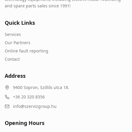
and spare parts sales since 1991!
Quick Links
Services
Our Partners
Online fault reporting
Contact
Address
9400
Sopron
,
Szőlős utca 18.
+36 20 320 8356
info@szervizgroup.hu
Opening Hours